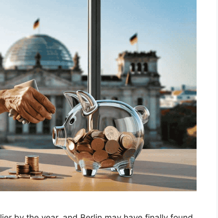
ier by the year, and Berlin may have finally found