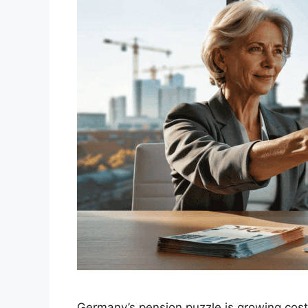
Germany’s pension puzzle is growing costl