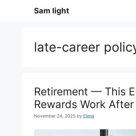
Skip
Sam light
to
content
late-career polic
Retirement — This 
Rewards Work After
November 24, 2025
by
Elena