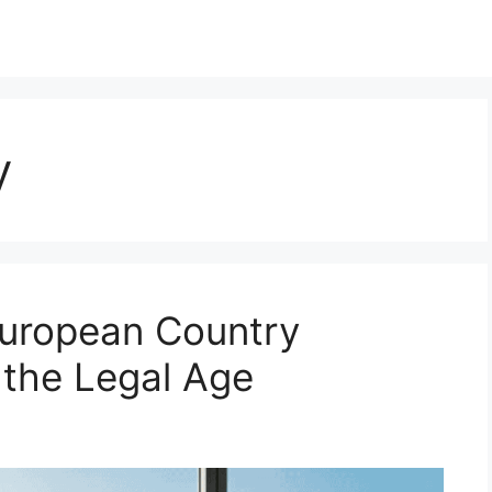
y
European Country
 the Legal Age